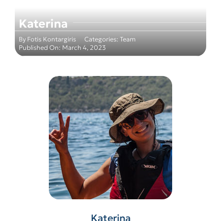
Katerina
By
Fotis Kontargiris
Categories:
Team
Published On: March 4, 2023
Katerina