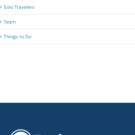
Solo Travelers
Team
Things to Do