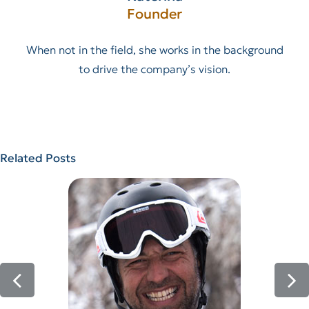
Founder
When not in the field, she works in the background
to drive the company’s vision.
Related Posts