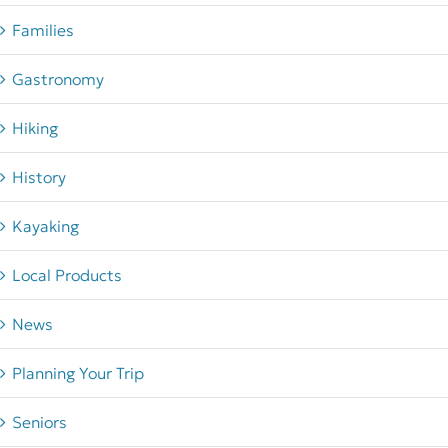
Families
Gastronomy
Hiking
History
Kayaking
Local Products
News
Planning Your Trip
Seniors