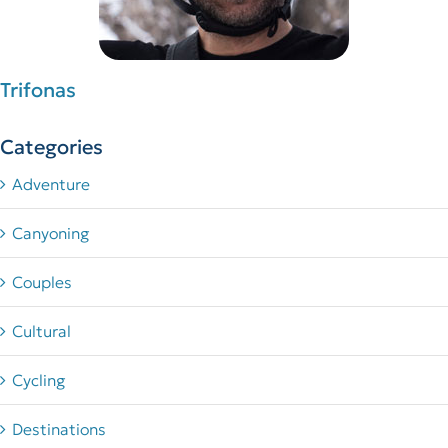
Trifonas
Categories
Adventure
Canyoning
Couples
Cultural
Cycling
Destinations