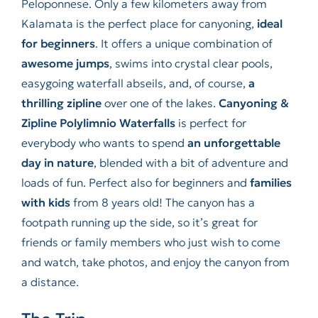
Peloponnese. Only a few kilometers away from
Kalamata is the perfect place for canyoning,
ideal
for beginners
. It offers a unique combination of
awesome jumps
, swims into crystal clear pools,
easygoing waterfall abseils, and, of course,
a
thrilling zipline
over one of the lakes.
Canyoning &
Zipline Polylimnio Waterfalls
is perfect for
everybody who wants to spend
an unforgettable
day in nature
, blended with a bit of adventure and
loads of fun. Perfect also for beginners and
families
with kids
from 8 years old! The canyon has a
footpath running up the side, so it’s great for
friends or family members who just wish to come
and watch, take photos, and enjoy the canyon from
a distance.