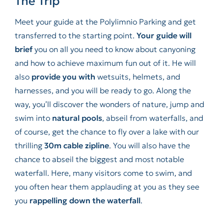
The Trip
Meet your guide at the Polylimnio Parking and get
transferred to the starting point.
Your guide will
brief
you on all you need to know about canyoning
and how to achieve maximum fun out of it. He will
also
provide you with
wetsuits, helmets, and
harnesses, and you will be ready to go. Along the
way, you’ll discover the wonders of nature, jump and
swim into
natural pools
, abseil from waterfalls, and
of course, get the chance to fly over a lake with our
thrilling
30m cable zipline
. You will also have the
chance to abseil the biggest and most notable
waterfall. Here, many visitors come to swim, and
you often hear them applauding at you as they see
you
rappelling down the waterfall
.