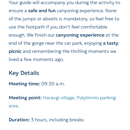
Your guide will accompany you during the activity to
ensure a
safe and fun
canyoning experience. None
of the jumps or abseils is mandatory, so feel free to
use the footpath if you don’t feel comfortable
enough. We finish our
canyoning experience
at the
end of the gorge near the car park, enjoying
a tasty
picnic
and remembering the thrilling moments we
lived a few moments ago.
Key Details
Meeting time:
09:30 a.m.
Meeting point:
Haravgi village, Polylimnio parking
area.
Duration:
3 hours, including breaks