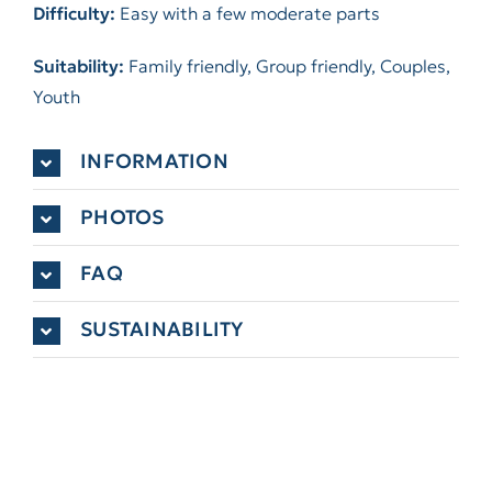
Difficulty:
Easy with a few moderate parts
Suitability:
Family friendly, Group friendly, Couples,
Youth
INFORMATION
PHOTOS
FAQ
SUSTAINABILITY