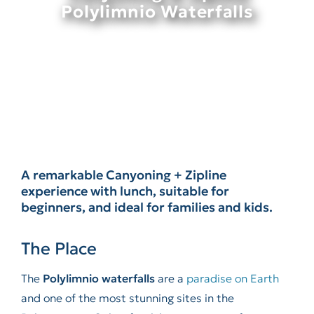
Polylimnio Waterfalls
A remarkable Canyoning + Zipline
experience with lunch, suitable for
beginners, and ideal for families and kids.
The Place
The
Polylimnio waterfalls
are a
paradise on Earth
and one of the most stunning sites in the