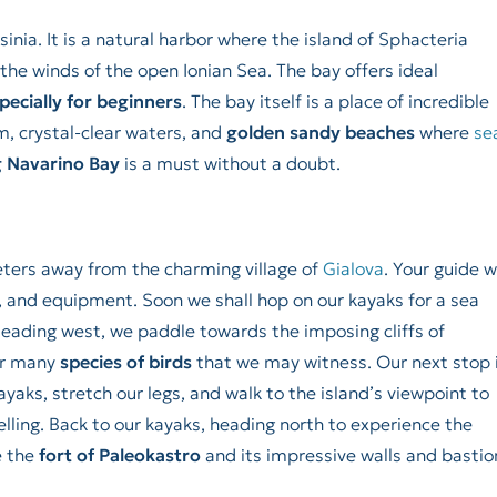
sinia. It is a natural harbor where the island of Sphacteria
the winds of the open Ionian Sea. The bay offers ideal
pecially for beginners
. The bay itself is a place of incredible
m, crystal-clear waters, and
golden sandy beaches
where
se
 Navarino Bay
is a must without a doubt.
meters away from the charming village of
Gialova
. Your guide wi
, and equipment. Soon we shall hop on our kayaks for a sea
Heading west, we paddle towards the imposing cliffs of
or many
species of birds
that we may witness. Our next stop 
ayaks, stretch our legs, and walk to the island’s viewpoint to
elling. Back to our kayaks, heading north to experience the
e the
fort of Paleokastro
and its impressive walls and bastio