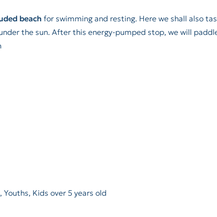
luded beach
for swimming and resting. Here we shall also ta
x under the sun. After this energy-pumped stop, we will paddl
n
, Youths, Kids over 5 years old