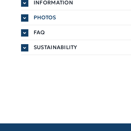
INFORMATION
PHOTOS
FAQ
SUSTAINABILITY