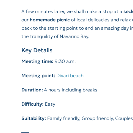
A few minutes later, we shall make a stop at a
sec
our
homemade picnic
of local delicacies and rela
back to the starting point to end an amazing day i
the tranquility of Navarino Bay.
Key Details
Meeting time:
9:30 a.m.
Meeting point:
Divari beach.
Duration:
4 hours including breaks
Difficulty:
Easy
Suitability:
Family friendly, Group friendly, Couples