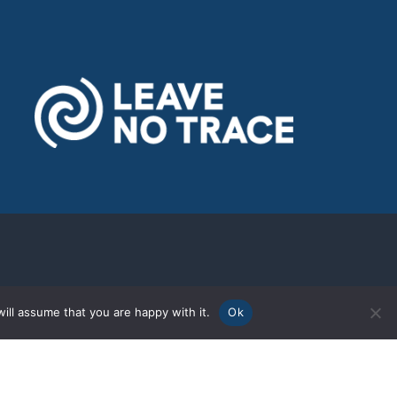
ill assume that you are happy with it.
Ok