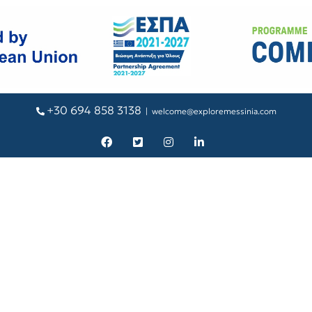
+30 694 858 3138
|
welcome@exploremessinia.com
Facebook
X
Instagram
LinkedIn