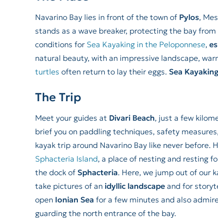
Navarino Bay lies in front of the town of
Pylos
, Mes
stands as a wave breaker, protecting the bay from 
conditions for
Sea Kayaking in the Peloponnese
,
es
natural beauty, with an impressive landscape, war
turtles
often return to lay their eggs.
Sea Kayaking
The Trip
Meet your guides at
Divari Beach
, just a few kilo
brief you on paddling techniques, safety measures
kayak trip around Navarino Bay like never before. 
Sphacteria Island
, a place of nesting and resting f
the dock of
Sphacteria
. Here, we jump out of our k
take pictures of an
idyllic landscape
and for storyt
open
Ionian Sea
for a few minutes and also admir
guarding the north entrance of the bay.