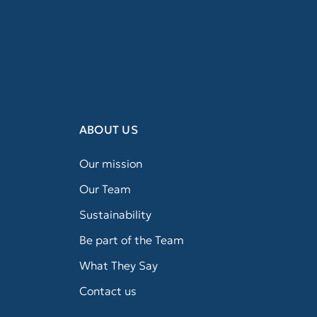
ABOUT US
Our mission
Our Team
Sustainability
Be part of the Team
What They Say
Contact us