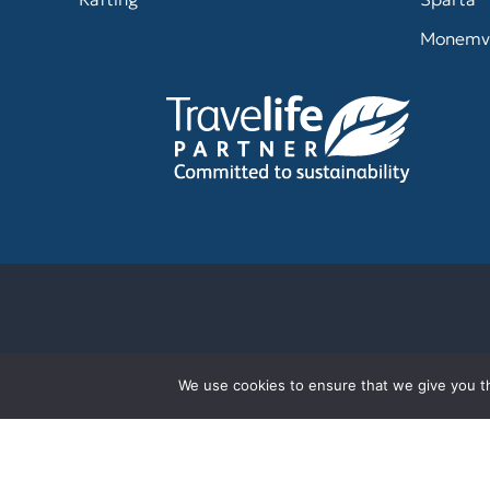
Monemv
We use cookies to ensure that we give you th