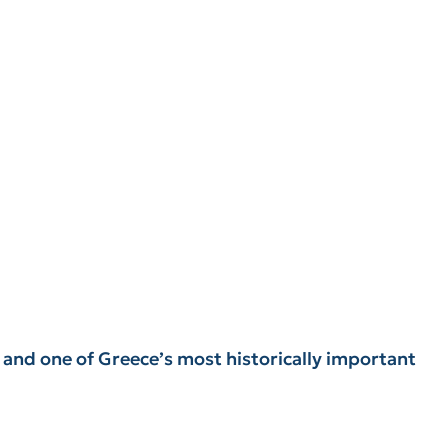
y and one of Greece’s most historically important