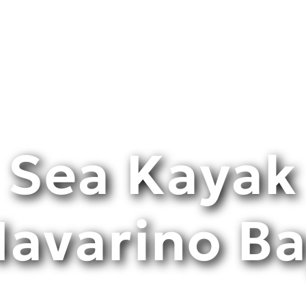
Sea Κayak
avarino B