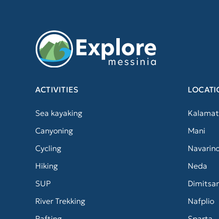
ACTIVITIES
LOCATI
Sea kayaking
Kalamat
Canyoning
Mani
Cycling
Navarin
Hiking
Neda
SUP
Dimitsa
River Trekking
Nafplio
Rafting
Sparta