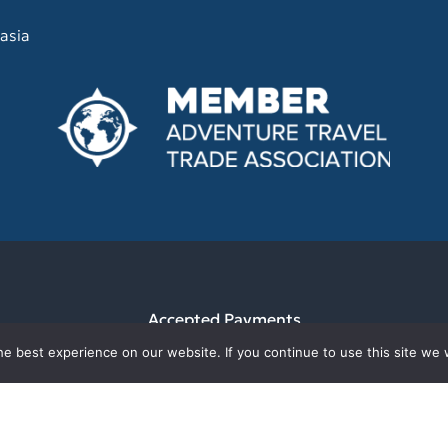
asia
Accepted Payments
e best experience on our website. If you continue to use this site we w