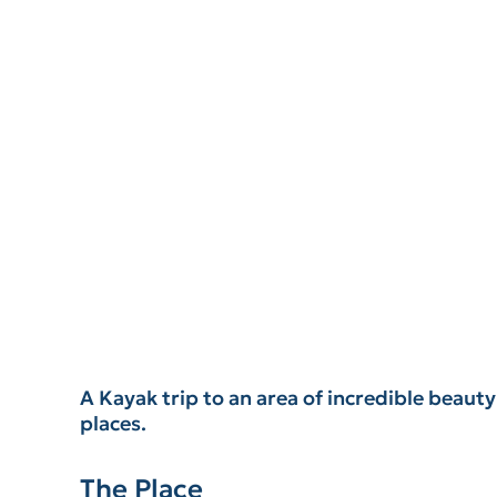
A Kayak trip to an area of incredible beaut
places.
The Place