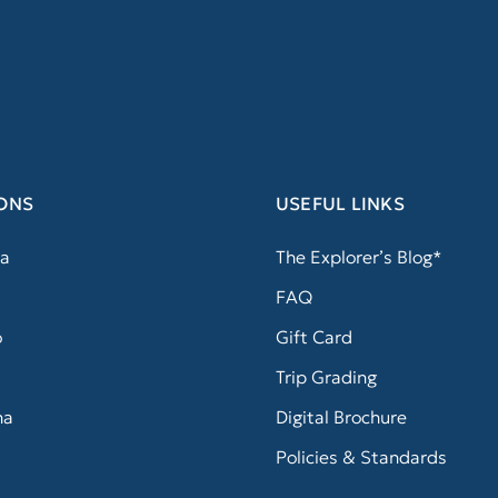
ONS
USEFUL LINKS
a
The Explorer’s Blog*
FAQ
o
Gift Card
Trip Grading
na
Digital Brochure
Policies & Standards