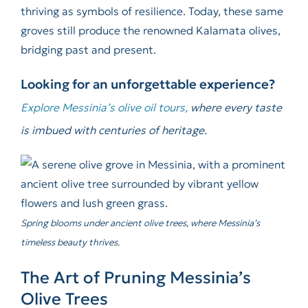
thriving as symbols of resilience. Today, these same
groves still produce the renowned Kalamata olives,
bridging past and present.
Looking for an unforgettable experience?
Explore Messinia’s olive oil tours,
where every taste
is imbued with centuries of heritage.
Spring blooms under ancient olive trees, where Messinia’s
timeless beauty thrives.
The Art of Pruning Messinia’s
Olive Trees