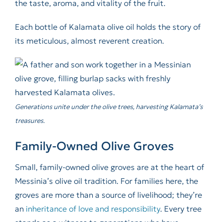
the taste, aroma, and vitality of the fruit.
Each bottle of Kalamata olive oil holds the story of
its meticulous, almost reverent creation.
Generations unite under the olive trees, harvesting Kalamata’s
treasures.
Family-Owned Olive Groves
Small, family-owned olive groves are at the heart of
Messinia’s olive oil tradition. For families here, the
groves are more than a source of livelihood; they’re
an
inheritance of love and responsibility
. Every tree