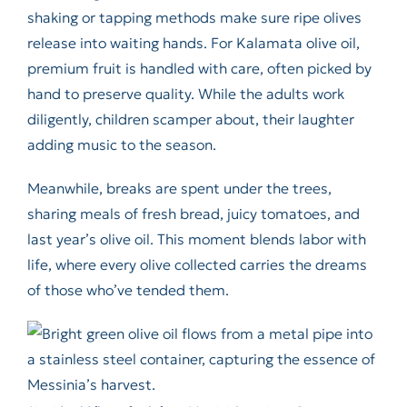
shaking or tapping methods make sure ripe olives
release into waiting hands. For Kalamata olive oil,
premium fruit is handled with care, often picked by
hand to preserve quality. While the adults work
diligently, children scamper about, their laughter
adding music to the season.
Meanwhile, breaks are spent under the trees,
sharing meals of fresh bread, juicy tomatoes, and
last year’s olive oil. This moment blends labor with
life, where every olive collected carries the dreams
of those who’ve tended them.