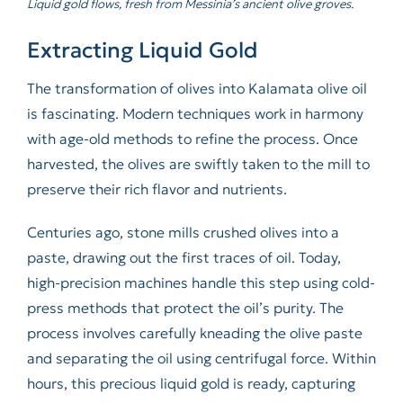
Liquid gold flows, fresh from Messinia’s ancient olive groves.
Extracting Liquid Gold
The transformation of olives into Kalamata olive oil
is fascinating. Modern techniques work in harmony
with age-old methods to refine the process. Once
harvested, the olives are swiftly taken to the mill to
preserve their rich flavor and nutrients.
Centuries ago, stone mills crushed olives into a
paste, drawing out the first traces of oil. Today,
high-precision machines handle this step using cold-
press methods that protect the oil’s purity. The
process involves carefully kneading the olive paste
and separating the oil using centrifugal force. Within
hours, this precious liquid gold is ready, capturing