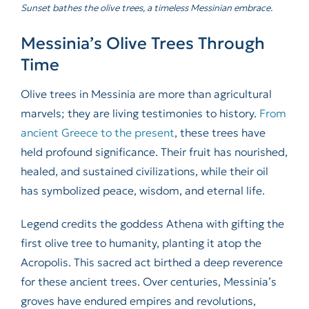
Sunset bathes the olive trees, a timeless Messinian embrace.
Messinia’s Olive Trees Through
Time
Olive trees in Messinia are more than agricultural
marvels; they are living testimonies to history.
From
ancient Greece to the present
, these trees have
held profound significance. Their fruit has nourished,
healed, and sustained civilizations, while their oil
has symbolized peace, wisdom, and eternal life.
Legend credits the goddess Athena with gifting the
first olive tree to humanity, planting it atop the
Acropolis. This sacred act birthed a deep reverence
for these ancient trees. Over centuries, Messinia’s
groves have endured empires and revolutions,