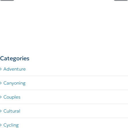
Categories
Adventure
Canyoning
Couples
Cultural
Cycling