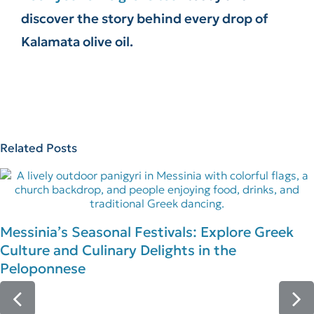
discover the story behind every drop of
Kalamata olive oil.
Related Posts
Messinia’s Seasonal Festivals: Explore Greek
Culture and Culinary Delights in the
Peloponnese