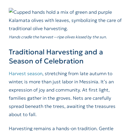
Hands cradle the harvest—ripe olives kissed by the sun.
Traditional Harvesting and a
Season of Celebration
Harvest season
, stretching from late autumn to
winter, is more than just labor in Messinia. It’s an
expression of joy and community. At first light,
families gather in the groves. Nets are carefully
spread beneath the trees, awaiting the treasures
about to fall.
Harvesting remains a hands-on tradition. Gentle