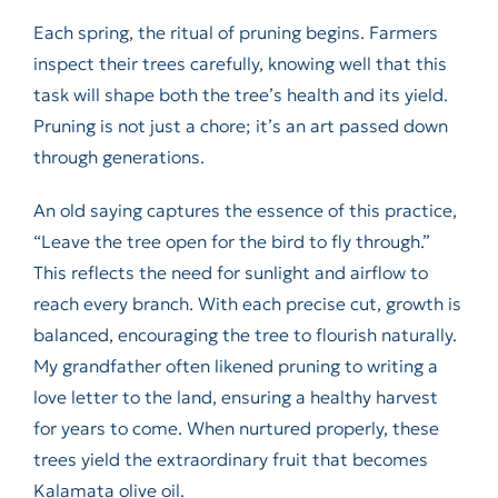
Each spring, the ritual of pruning begins. Farmers
inspect their trees carefully, knowing well that this
task will shape both the tree’s health and its yield.
Pruning is not just a chore; it’s an art passed down
through generations.
An old saying captures the essence of this practice,
“Leave the tree open for the bird to fly through.”
This reflects the need for sunlight and airflow to
reach every branch. With each precise cut, growth is
balanced, encouraging the tree to flourish naturally.
My grandfather often likened pruning to writing a
love letter to the land, ensuring a healthy harvest
for years to come. When nurtured properly, these
trees yield the extraordinary fruit that becomes
Kalamata olive oil.