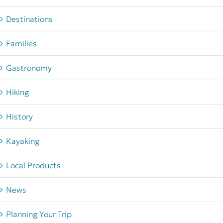
Destinations
Families
Gastronomy
Hiking
History
Kayaking
Local Products
News
Planning Your Trip