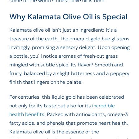
some of the world’s finest olive oil is born.
Why Kalamata Olive Oil is Special
Kalamata olive oil isn’t just an ingredient; it’s a
treasure of the earth. The emerald-gold hue glistens
invitingly, promising a sensory delight. Upon opening
a bottle, you’ll notice aromas of fresh-cut grass
mingled with subtle spice. Its flavor? Smooth and
fruity, balanced by a slight bitterness and a peppery
finish that lingers on the palate.
For centuries, this liquid gold has been celebrated
not only for its taste but also for its
incredible
health benefits
. Packed with antioxidants, omega-3
fatty acids, and phenols that promote heart health,
Kalamata olive oil is the essence of the