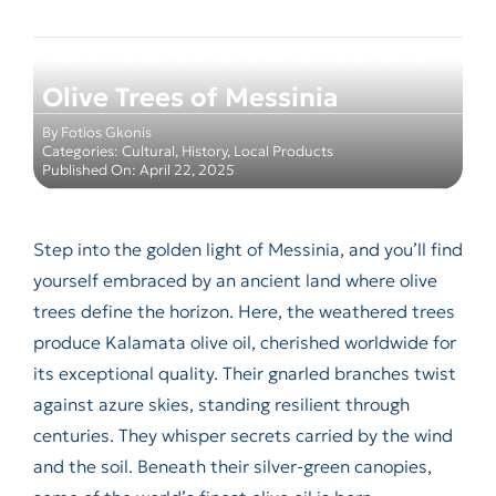
Kalamata Olive Oil: Under the
Olive Trees of Messinia
By
Fotios Gkonis
Categories:
Cultural
,
History
,
Local Products
Published On: April 22, 2025
Step into the golden light of Messinia, and you’ll find
yourself embraced by an ancient land where olive
trees define the horizon. Here, the weathered trees
produce Kalamata olive oil, cherished worldwide for
its exceptional quality. Their gnarled branches twist
against azure skies, standing resilient through
centuries. They whisper secrets carried by the wind
and the soil. Beneath their silver-green canopies,