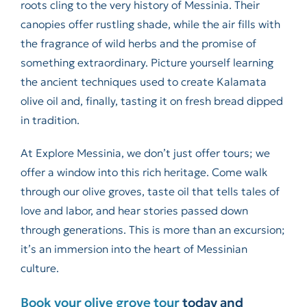
roots cling to the very history of Messinia. Their
canopies offer rustling shade, while the air fills with
the fragrance of wild herbs and the promise of
something extraordinary. Picture yourself learning
the ancient techniques used to create Kalamata
olive oil and, finally, tasting it on fresh bread dipped
in tradition.
At Explore Messinia, we don’t just offer tours; we
offer a window into this rich heritage. Come walk
through our olive groves, taste oil that tells tales of
love and labor, and hear stories passed down
through generations. This is more than an excursion;
it’s an immersion into the heart of Messinian
culture.
Book your olive grove tour
today and