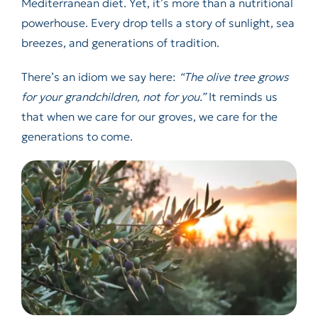
Mediterranean diet. Yet, it’s more than a nutritional
powerhouse. Every drop tells a story of sunlight, sea
breezes, and generations of tradition.
There’s an idiom we say here:
“The olive tree grows
for your grandchildren, not for you.”
It reminds us
that when we care for our groves, we care for the
generations to come.