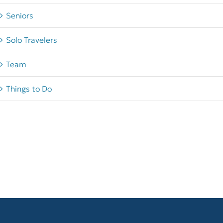
Seniors
Solo Travelers
Team
Things to Do