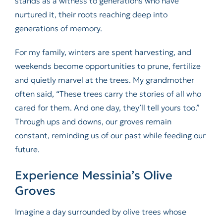
stands as a witness to generations who have
nurtured it, their roots reaching deep into
generations of memory.
For my family, winters are spent harvesting, and
weekends become opportunities to prune, fertilize
and quietly marvel at the trees. My grandmother
often said, “These trees carry the stories of all who
cared for them. And one day, they’ll tell yours too.”
Through ups and downs, our groves remain
constant, reminding us of our past while feeding our
future.
Experience Messinia’s Olive
Groves
Imagine a day surrounded by olive trees whose