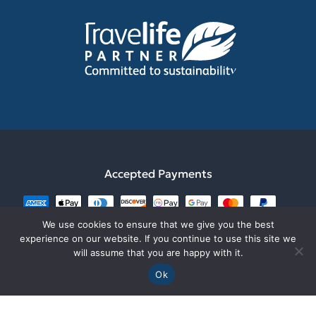
Our mission
Gift Card
Dimitsana
Rafting
Our Team
Trip Grading
Nafplio
Sustainability
Digital Brochure
Sparta
Be part of the Team
Policies & Standards
Monemvasia
What They Say
Contact us
Accepted Payments
We use cookies to ensure that we give you the best
experience on our website. If you continue to use this site we
will assume that you are happy with it.
Ok
Explore Messinia is a fully lisenced tourist agency from
GNTO with ΜΗΤΕ1249Ε60000050901 GEMI12791444500