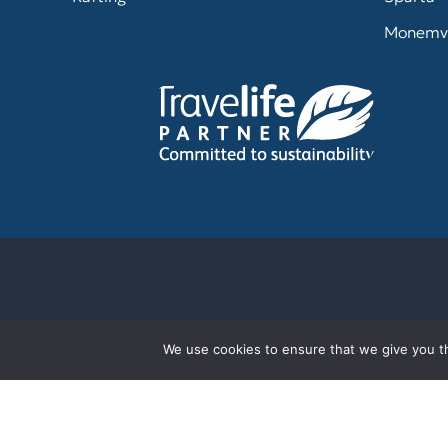
Monemv
We use cookies to ensure that we give you th