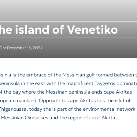
he island of Venetiko
 On: December 16, 2022
essinia is the embrace of the Messinian gulf formed between 
peninsula in the east with the magnificent Taygetos dominat
of the bay where the Messinan peninsula ends cape Akritas
pean mainland. Opposite to cape Akritas lies the islet of
d Thiganoussa, today the is part of the environmental network
 Messinian Oinousses and the region of cape Akritas.