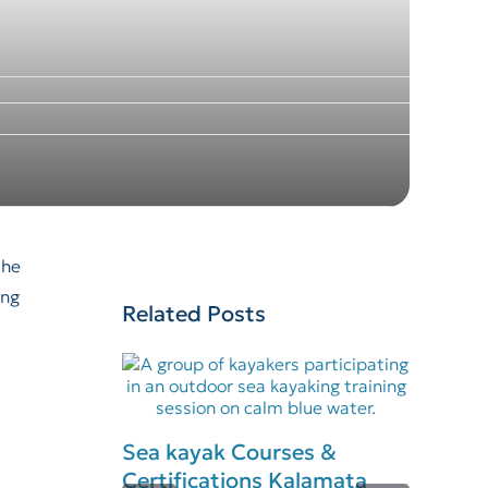
the
ing
Related Posts
Sea kayak Courses &
Certifications Kalamata