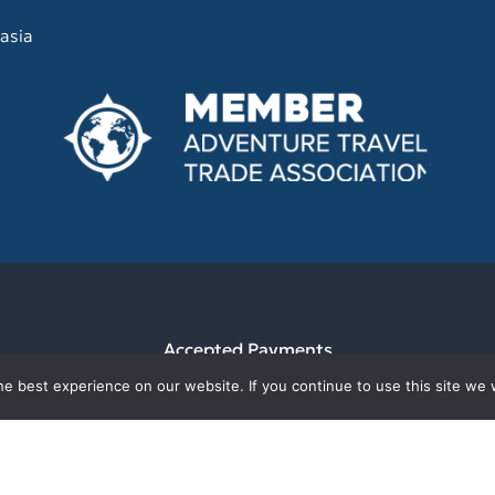
asia
Accepted Payments
e best experience on our website. If you continue to use this site we w