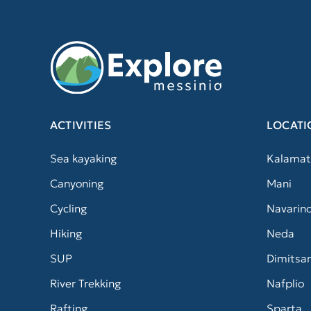
ACTIVITIES
LOCATI
Sea kayaking
Kalamat
Canyoning
Mani
Cycling
Navarin
Hiking
Neda
SUP
Dimitsa
River Trekking
Nafplio
Rafting
Sparta