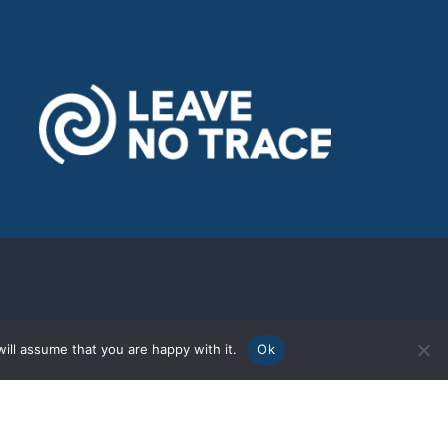
ill assume that you are happy with it.
Ok