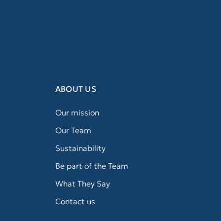
ABOUT US
Our mission
Our Team
Sustainability
Be part of the Team
What They Say
Contact us