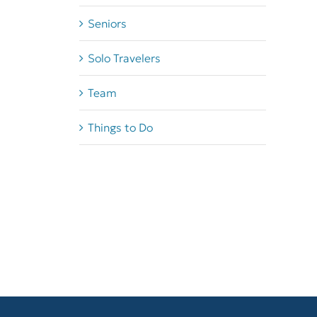
Seniors
Solo Travelers
Team
Things to Do