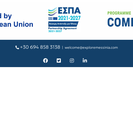
+30 694 858 3138
|
welcome@exploremessinia.com
Facebook
X
Instagram
LinkedIn