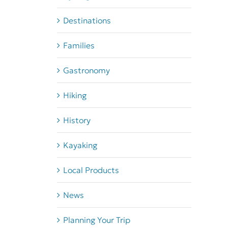
Destinations
Families
Gastronomy
Hiking
History
Kayaking
Local Products
News
Planning Your Trip