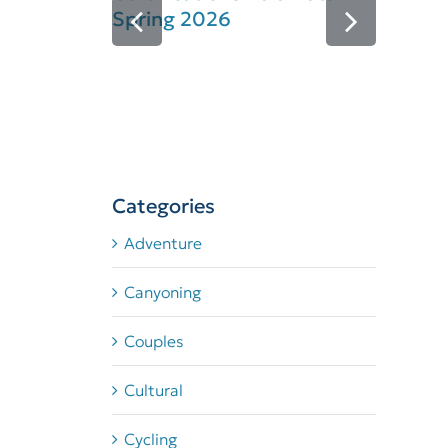
Spring 2026
Se
Ce
Categories
Adventure
Canyoning
Couples
Cultural
Cycling