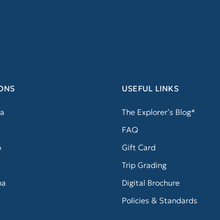
ONS
USEFUL LINKS
a
The Explorer’s Blog*
FAQ
o
Gift Card
Trip Grading
na
Digital Brochure
Policies & Standards