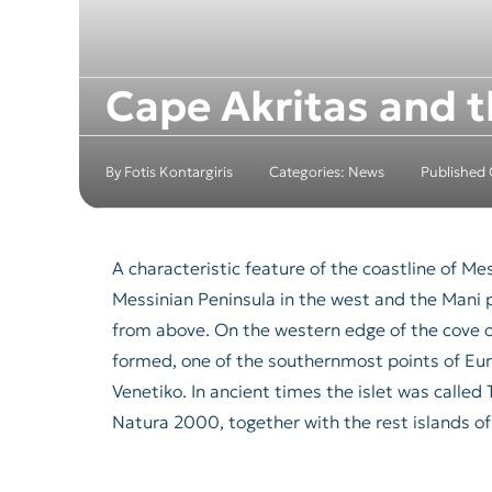
Cape Akritas and t
By
Fotis Kontargiris
Categories:
News
Published
A characteristic feature of the coastline of M
Messinian Peninsula in the west and the Mani 
from above. On the western edge of the cove 
formed, one of the southernmost points of Euro
Venetiko. In ancient times the islet was calle
Natura 2000, together with the rest islands of